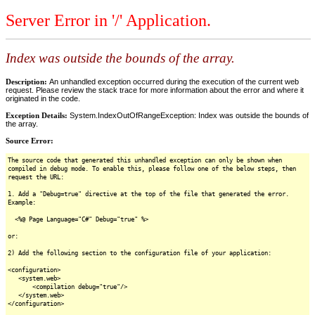
Server Error in '/' Application.
Index was outside the bounds of the array.
Description:
An unhandled exception occurred during the execution of the current web
request. Please review the stack trace for more information about the error and where it
originated in the code.
Exception Details:
System.IndexOutOfRangeException: Index was outside the bounds of
the array.
Source Error:
The source code that generated this unhandled exception can only be shown when
compiled in debug mode. To enable this, please follow one of the below steps, then
request the URL:
1. Add a "Debug=true" directive at the top of the file that generated the error.
Example:
<%@ Page Language="C#" Debug="true" %>
or:
2) Add the following section to the configuration file of your application:
<configuration>
<system.web>
<compilation debug="true"/>
</system.web>
</configuration>