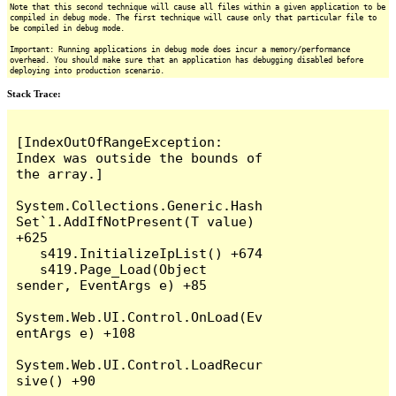
Note that this second technique will cause all files within a given application to be
compiled in debug mode. The first technique will cause only that particular file to
be compiled in debug mode.
Important: Running applications in debug mode does incur a memory/performance
overhead. You should make sure that an application has debugging disabled before
deploying into production scenario.
Stack Trace:
[IndexOutOfRangeException: 
Index was outside the bounds of 
the array.]

System.Collections.Generic.Hash
Set`1.AddIfNotPresent(T value) 
+625

   s419.InitializeIpList() +674

   s419.Page_Load(Object 
sender, EventArgs e) +85

System.Web.UI.Control.OnLoad(Ev
entArgs e) +108

System.Web.UI.Control.LoadRecur
sive() +90
